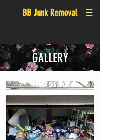
BB Junk Removal
CALL US:
512-234-2110
GALLERY